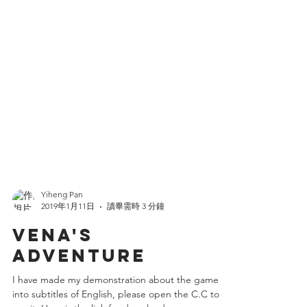
Yiheng Pan
2019年1月11日
讀畢需時 3 分鐘
VENA'S