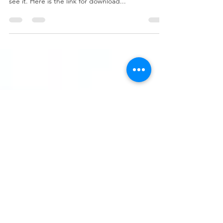
ADVENTURE
I have made my demonstration about the game
into subtitles of English, please open the C.C to
see it. Here is the link for download...