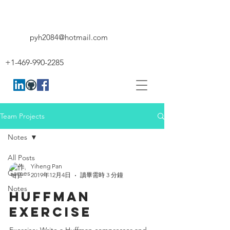
pyh2084@hotmail.com
+1-469-990-2285
Team Projects
Notes
All Posts
Yiheng Pan
Games
2019年12月4日
讀畢需時 3 分鐘
Notes
HUFFMAN
EXERCISE