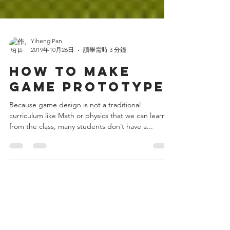
Yiheng Pan
2019年10月26日
讀畢需時 3 分鐘
HOW TO MAKE
GAME PROTOTYPE
Because game design is not a traditional
curriculum like Math or physics that we can learn
from the class, many students don’t have a...