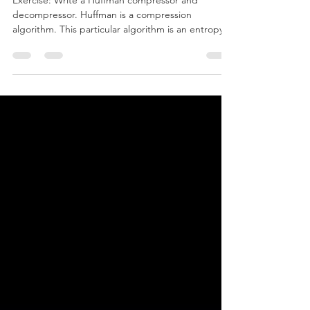
Exercise: Write a Huffman compressor and
decompressor. Huffman is a compression
algorithm. This particular algorithm is an entropy...