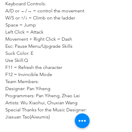
Keyboard Controls:
A/D or ←/→ = control the movement
W/S or ↑/↓ = Climb on the ladder
Space = Jump
Left Click = Attack
Movement + Right Click = Dash
Esc: Pause Menu/Upgrade Skills
Suck Color: E
Use Skill:Q
F11 = Refresh the character
F12 = Invincible Mode
Team Members:
Designer: Pan Yiheng
Programmers: Pan Yiheng, Zhao Lei
Artists: Wu Xiaohui, Chuxian Wang
Special Thanks for the Music Designer: 
Jiaxuan Tao(Aiwumis)