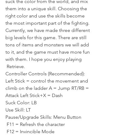
suck the color from the world, and mix 
them into a unique skill. Choosing the 
right color and use the skills become 
the most important part of the fighting.
Currently, we have made three different 
big levels for this game. There are still 
tons of items and monsters we will add 
to it, and the game must have more fun 
with them. I hope you enjoy playing 
 Retrieve.
Controller Controls (Recommended): 
Left Stick = control the movement and 
climb on the ladder A = Jump RT/RB = 
Attack Left Stick+X = Dash
Suck Color: LB
Use Skill: LT
Pause/Upgrade Skills: Menu Button
 F11 = Refresh the character
 F12 = Invincible Mode