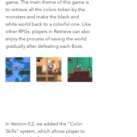
game. The main theme of this game is 
to retrieve all the colors token by the 
monsters and make the black and 
white world back to a colorful one. Like 
other RPGs, players in Retrieve can also 
enjoy the process of saving the world 
gradually after defeating each Boss. 
In Version 0.2, we added the "Color 
Skills" system, which allows player to 