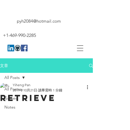
pyh2084@hotmail.com
+1-469-990-2285
文章
All Posts
Yiheng Pan
All Posts
2019年10月21日
讀畢需時 1 分鐘
RETRIEVE
Games
Notes